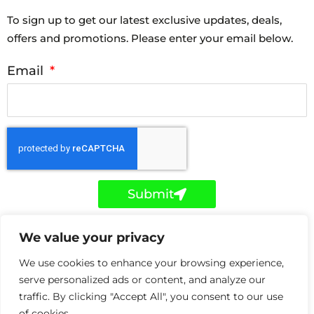
To sign up to get our latest exclusive updates, deals,
offers and promotions. Please enter your email below.
Email
Submit
F
T
L
We value your privacy
a
w
i
c
i
n
e
t
k
We use cookies to enhance your browsing experience,
b
t
e
o
e
d
serve personalized ads or content, and analyze our
Copyright © Holker IT 2026. Holker IT is a trading style
o
r
i
traffic. By clicking "Accept All", you consent to our use
k
n
of Holker Network Solutions Ltd registered in the UK
-
-
of cookies.