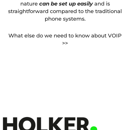
nature
can be set up easily
and is
straightforward compared to the traditional
phone systems.
What else do we need to know about VOIP
>>