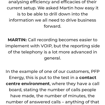
analysing efficiency and efficacies of their
current setup. We asked Martin how easy it
is to be able to drill down into the
information we all need to drive business
forward.
MARTIN:
Call recording becomes easier to
implement with VOIP, but the reporting side
of the telephony is a lot more advanced in
general.
In the example of one of our customers, PFP
Energy, this is put to the test in a
contact
centre environment
, where they have a call
board, stating the number of calls people
have made, the number of minutes, the
number of answered calls – anything of that