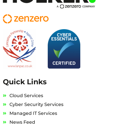
Quick Links
Cloud Services
Cyber Security Services
Managed IT Services
News Feed