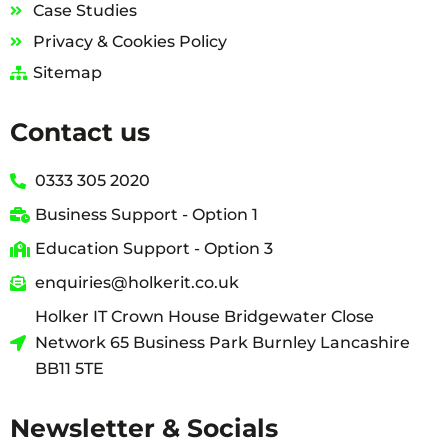
Case Studies
Privacy & Cookies Policy
Sitemap
Contact us
0333 305 2020
Business Support - Option 1
Education Support - Option 3
enquiries@holkerit.co.uk
Holker IT Crown House Bridgewater Close
Network 65 Business Park Burnley Lancashire
BB11 5TE
Newsletter & Socials