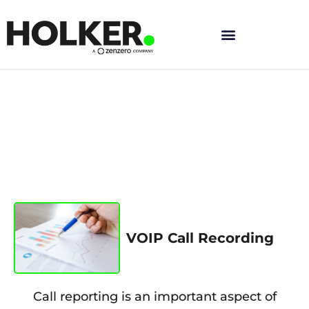
Skip
to
content
VOIP Call Recording
Call reporting is an important aspect of