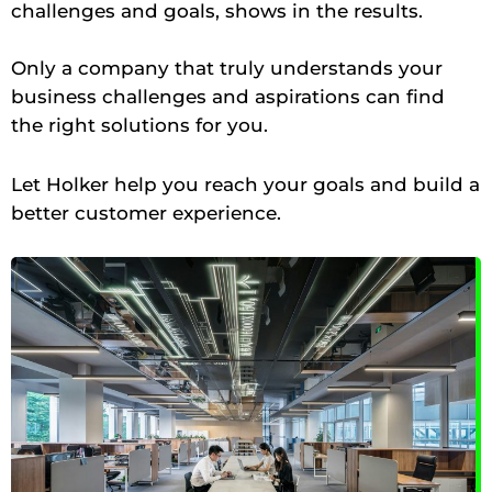
challenges and goals, shows in the results.
Only a company that truly understands your
business challenges and aspirations can find
the right solutions for you.
Let Holker help you reach your goals and build a
better customer experience.