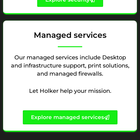
Managed services
Our managed services include Desktop
and infrastructure support, print solutions,
and managed firewalls.
Let Holker help your mission.
Explore managed services