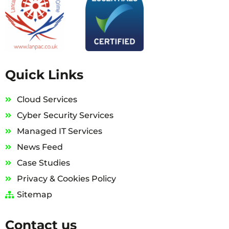
Quick Links
Cloud Services
Cyber Security Services
Managed IT Services
News Feed
Case Studies
Privacy & Cookies Policy
Sitemap
Contact us