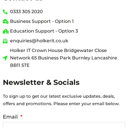
0333 305 2020
Business Support - Option 1
Education Support - Option 3
enquiries@holkerit.co.uk
Holker IT Crown House Bridgewater Close
Network 65 Business Park Burnley Lancashire
BB11 5TE
Newsletter & Socials
To sign up to get our latest exclusive updates, deals,
offers and promotions. Please enter your email below.
Email