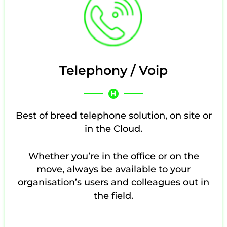
Telephony / Voip
Best of breed telephone solution, on site or
in the Cloud.
Whether you’re in the office or on the
move, always be available to your
organisation’s users and colleagues out in
the field.