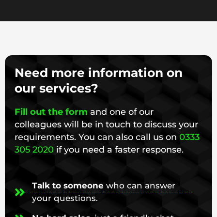
Need more information on
our services?
Fill out the form
and one of our
colleagues will be in touch to discuss your
requirements. You can also call us on
0333
305 2020
if you need a faster response.
Talk to someone
who can answer
your questions.