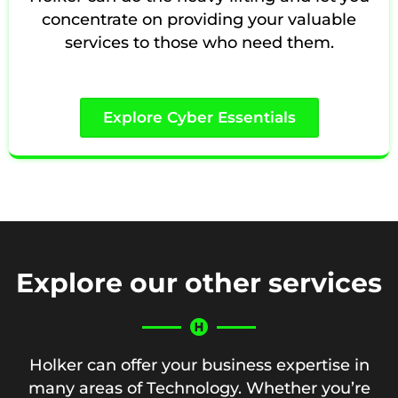
concentrate on providing your valuable
services to those who need them.
Explore Cyber Essentials
Explore our other services
Holker can offer your business expertise in
many areas of Technology. Whether you’re