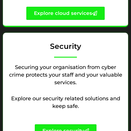
Explore cloud services
Security
Securing your organisation from cyber
crime protects your staff and your valuable
services.
Explore our security related solutions and
keep safe.
Explore security