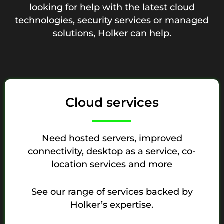
looking for help with the latest cloud
technologies, security services or managed
solutions, Holker can help.
Cloud services
Need hosted servers, improved
connectivity, desktop as a service, co-
location services and more
See our range of services backed by
Holker’s expertise.