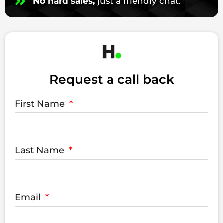
No hard sales,
just a friendly chat.
Request a call back
First Name
Last Name
Email