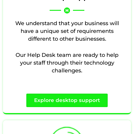
We understand that your business will
have a unique set of requirements
different to other businesses.
Our Help Desk team are ready to help
your staff through their technology
challenges.
Explore desktop support