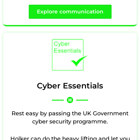
Explore communication
Cyber Essentials
Rest easy by passing the UK Government
cyber security programme.
Holker can do the heavy lifting and let you