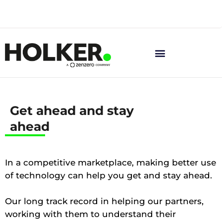
Skip
News
to
content
Get ahead and stay
ahead
In a competitive marketplace, making better use
of technology can help you get and stay ahead.
Our long track record in helping our partners,
working with them to understand their