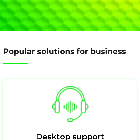
Popular solutions for business
Desktop support