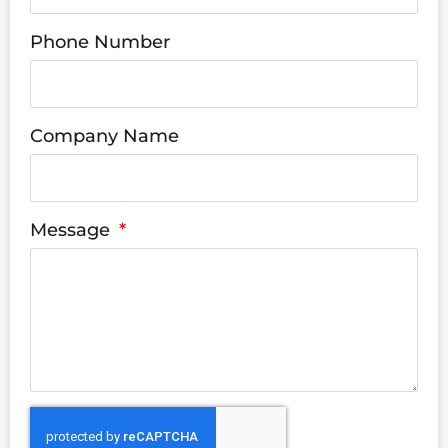
Phone Number
Company Name
Message