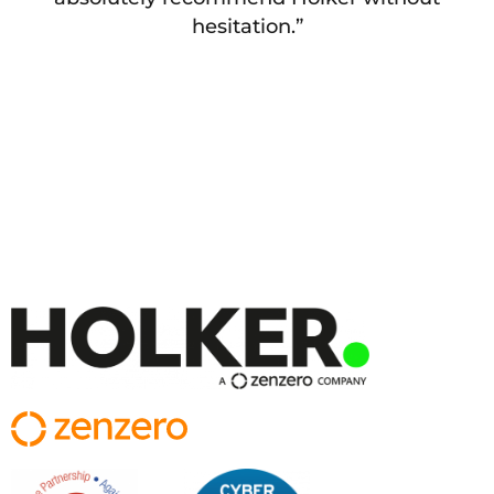
hesitation.”