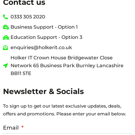
Contact us
0333 305 2020
Business Support - Option 1
Education Support - Option 3
enquiries@holkerit.co.uk
Holker IT Crown House Bridgewater Close
Network 65 Business Park Burnley Lancashire
BB11 5TE
Newsletter & Socials
To sign up to get our latest exclusive updates, deals,
offers and promotions. Please enter your email below.
Email