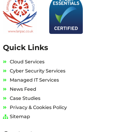
Quick Links
Cloud Services
Cyber Security Services
Managed IT Services
News Feed
Case Studies
Privacy & Cookies Policy
Sitemap