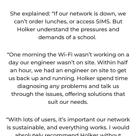
She explained: “If our network is down, we
can’t order lunches, or access SIMS. But
Holker understand the pressures and
demands of a school.
“One morning the Wi-Fi wasn’t working on a
day our engineer wasn’t on site. Within half
an hour, we had an engineer on site to get
us back up and running. Holker spend time
diagnosing any problems and talk us
through the issues, offering solutions that
suit our needs.
“With lots of users, it’s important our network
is sustainable, and everything works. I would
absolutely recommend Holker without