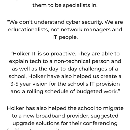
them to be specialists in.
“We don’t understand cyber security. We are
educationalists, not network managers and
IT people.
“Holker IT is so proactive. They are able to
explain tech to a non-technical person and
as well as the day-to-day challenges of a
school, Holker have also helped us create a
3-5 year vision for the school’s IT provision
and a rolling schedule of budgeted work.”
Holker has also helped the school to migrate
to a new broadband provider, suggested
upgrade solutions for their conferencing