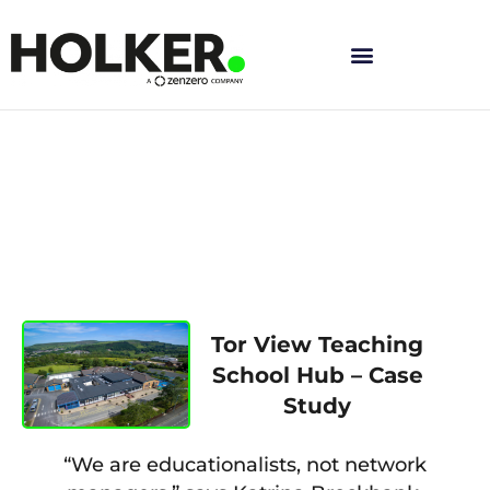
Skip
to
content
Tor View Teaching
School Hub – Case
Study
“We are educationalists, not network