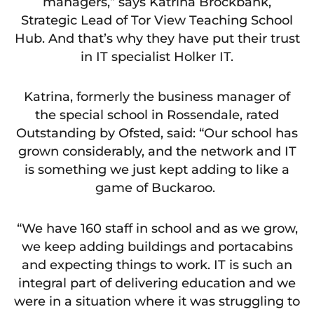
managers,” says Katrina Brockbank,
Strategic Lead of Tor View Teaching School
Hub. And that’s why they have put their trust
in IT specialist Holker IT.
Katrina, formerly the business manager of
the special school in Rossendale, rated
Outstanding by Ofsted, said: “Our school has
grown considerably, and the network and IT
is something we just kept adding to like a
game of Buckaroo.
“We have 160 staff in school and as we grow,
we keep adding buildings and portacabins
and expecting things to work. IT is such an
integral part of delivering education and we
were in a situation where it was struggling to