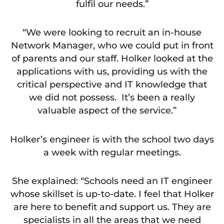
fulfil our needs.”
“We were looking to recruit an in-house
Network Manager, who we could put in front
of parents and our staff. Holker looked at the
applications with us, providing us with the
critical perspective and IT knowledge that
we did not possess. It’s been a really
valuable aspect of the service.”
Holker’s engineer is with the school two days
a week with regular meetings.
She explained: “Schools need an IT engineer
whose skillset is up-to-date. I feel that Holker
are here to benefit and support us. They are
specialists in all the areas that we need