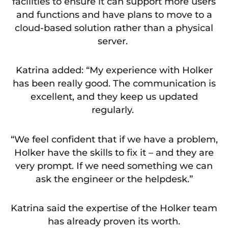
facilities to ensure it can support more users
and functions and have plans to move to a
cloud-based solution rather than a physical
server.
Katrina added: “My experience with Holker
has been really good. The communication is
excellent, and they keep us updated
regularly.
“We feel confident that if we have a problem,
Holker have the skills to fix it – and they are
very prompt. If we need something we can
ask the engineer or the helpdesk.”
Katrina said the expertise of the Holker team
has already proven its worth.