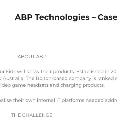
ABP Technologies – Cas
ABOUT ABP
kids will know their products. Established in 20
 Australia. The Bolton-based company is ranked se
video game headsets and charging products.
ise their own internal IT platforms needed addr
THE CHALLENGE