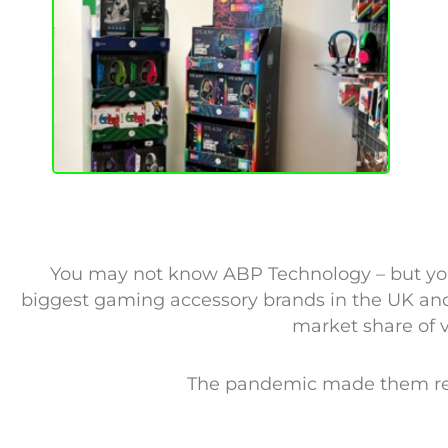
You may not know ABP Technology – but your 
biggest gaming accessory brands in the UK and
market share of 
The pandemic made them real