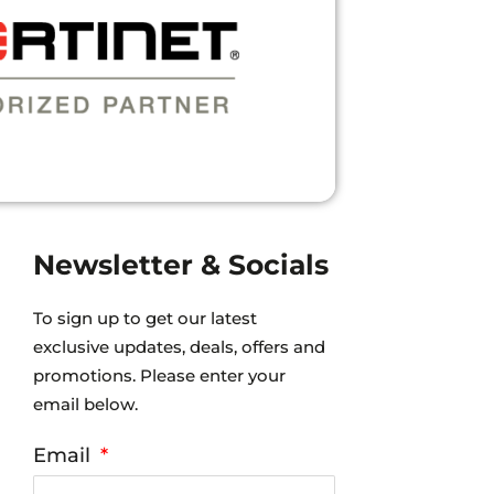
R.”
Newsletter & Socials
To sign up to get our latest
exclusive updates, deals, offers and
promotions. Please enter your
email below.
Email