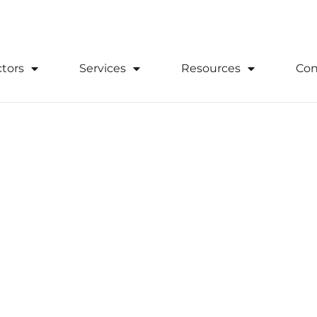
0333 305 2020
Download Suppor
tors
Services
Resources
Con