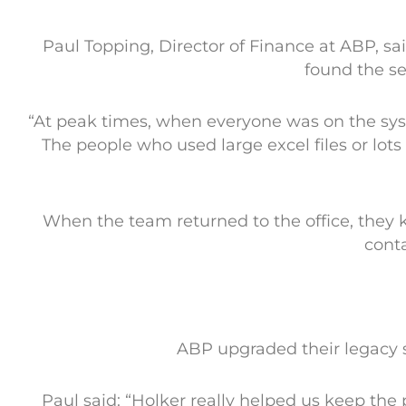
Paul Topping, Director of Finance at ABP, 
found the se
“At peak times, when everyone was on the sys
The people who used large excel files or lots
When the team returned to the office, they 
conta
ABP upgraded their legacy 
Paul said: “Holker really helped us keep the