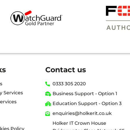
NCE THAT WE’RE IN GOOD HANDS WITH HOLKE
ks
Contact us
s
0333 305 2020
y Services
Business Support - Option 1
ervices
Education Support - Option 3
enquiries@holkerit.co.uk
Holker IT Crown House
kies Policy