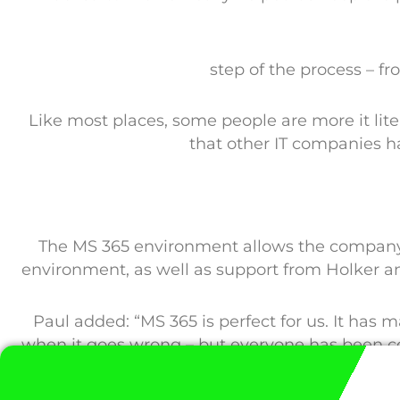
step of the process – f
Like most places, some people are more it lite
that other IT companies h
The MS 365 environment allows the company t
environment, as well as support from Holker a
Paul added: “MS 365 is perfect for us. It has
when it goes wrong – but everyone has been c