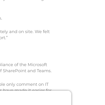
n.
ely and on site. We felt
rt.”
iance of the Microsoft
of SharePoint and Teams.
ople only comment on IT
have made it easier for