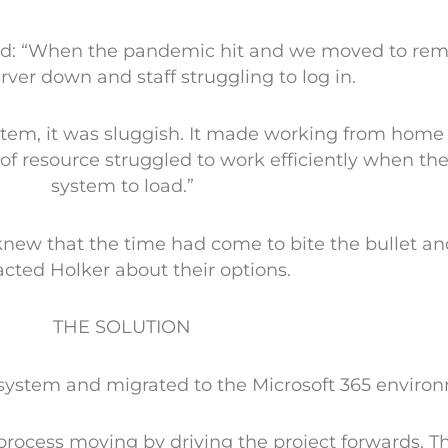
said: “When the pandemic hit and we moved to rem
rver down and staff struggling to log in.
tem, it was sluggish. It made working from home
 of resource struggled to work efficiently when th
system to load.”
knew that the time had come to bite the bullet an
cted Holker about their options.
THE SOLUTION
system and migrated to the Microsoft 365 enviro
 process moving by driving the project forwards. 