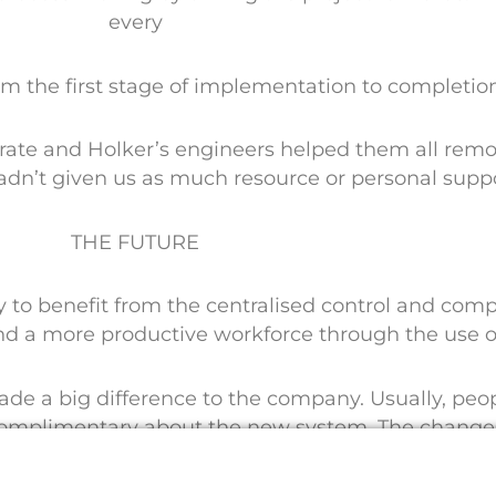
every
rom the first stage of implementation to completio
rate and Holker’s engineers helped them all remot
adn’t given us as much resource or personal suppo
THE FUTURE
o benefit from the centralised control and compl
nd a more productive workforce through the use 
 made a big difference to the company. Usually, pe
omplimentary about the new system. The changes 
the team to do their jobs.”