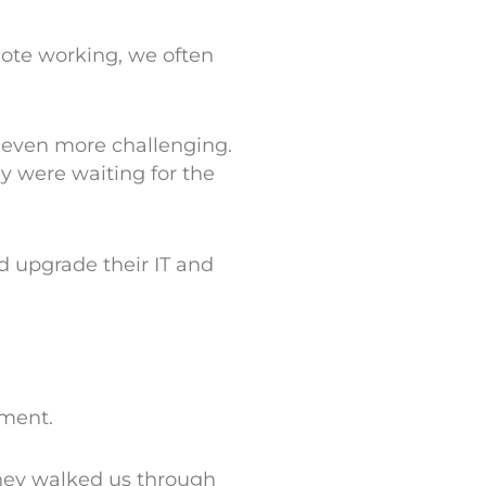
ote working, we often
 even more challenging.
ey were waiting for the
d upgrade their IT and
nment.
They walked us through