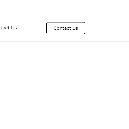
t
HelpDesk Portal
tact Us
Contact Us