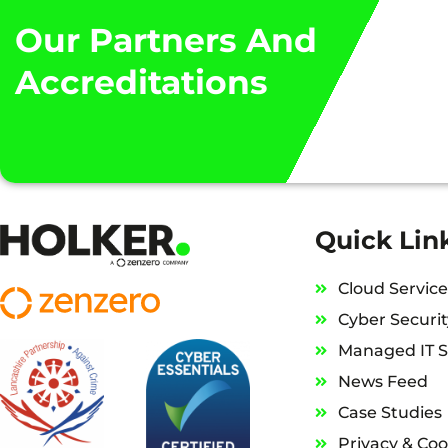
“WE HAVE THE CONFIDE
Our Partners And
Accreditations
Quick Lin
Cloud Service
Cyber Securit
Managed IT S
News Feed
Case Studies
Privacy & Coo