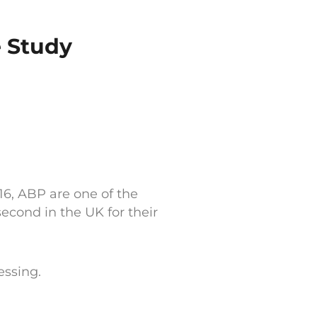
e Study
16, ABP are one of the
cond in the UK for their
essing.