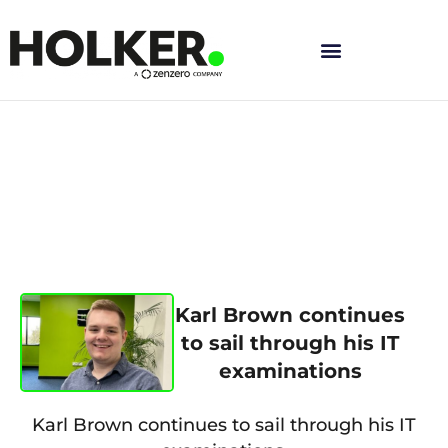
Skip
to
content
Karl Brown continues
to sail through his IT
examinations
Karl Brown continues to sail through his IT