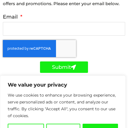
offers and promotions. Please enter your email below.
Email
Submit
F
T
L
We value your privacy
a
w
i
c
i
n
e
t
k
We use cookies to enhance your browsing experience,
b
t
e
o
e
d
serve personalized ads or content, and analyze our
Copyright © Holker IT 2026. Holker IT is a trading style
o
r
i
traffic. By clicking "Accept All", you consent to our use
k
n
of Holker Network Solutions Ltd registered in the UK
-
-
of cookies.
f
i
under Company Reg: 06872408. Registered with the
n
ICO under data controller number ZA315591.