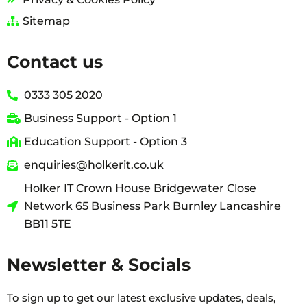
Sitemap
Contact us
0333 305 2020
Business Support - Option 1
Education Support - Option 3
enquiries@holkerit.co.uk
Holker IT Crown House Bridgewater Close
Network 65 Business Park Burnley Lancashire
BB11 5TE
Newsletter & Socials
To sign up to get our latest exclusive updates, deals,