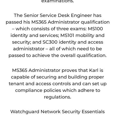
examinations.
The Senior Service Desk Engineer has
passed his MS365 Administrator qualification
– which consists of three exams: MS100
identity and services; MS101 mobility and
security; and SC300 identity and access
administrator – all of which need to be
passed to achieve the overall qualification.
MS365 Administrator proves that Karl is
capable of securing and building proper
tenant and access controls and can set up
compliance policies which adhere to
regulations.
Watchguard Network Security Essentials