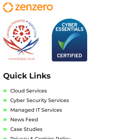
Quick Links
Cloud Services
Cyber Security Services
Managed IT Services
News Feed
Case Studies
Privacy & Cookies Policy