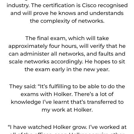
industry. The certification is Cisco recognised
and will prove he knows and understands
the complexity of networks.
The final exam, which will take
approximately four hours, will verify that he
can administer all networks, and faults and
scale networks accordingly. He hopes to sit
the exam early in the new year.
They said: “It’s fulfilling to be able to do the
exams with Holker. There’s a lot of
knowledge I’ve learnt that’s transferred to
my work at Holker.
“I have watched Holker grow. I’ve worked at