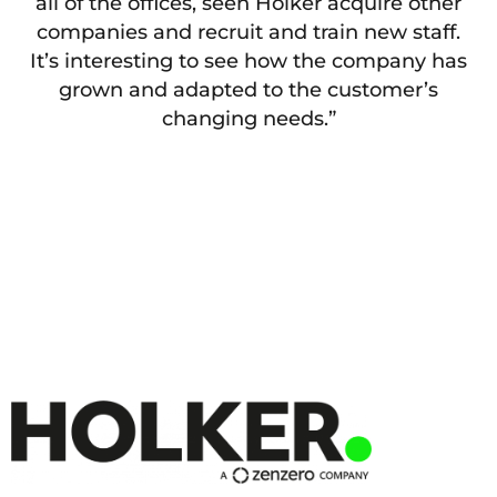
all of the offices, seen Holker acquire other
companies and recruit and train new staff.
It’s interesting to see how the company has
grown and adapted to the customer’s
changing needs.”