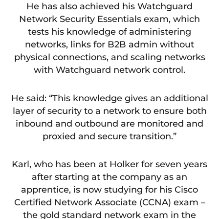
He has also achieved his Watchguard
Network Security Essentials exam, which
tests his knowledge of administering
networks, links for B2B admin without
physical connections, and scaling networks
with Watchguard network control.
He said: “This knowledge gives an additional
layer of security to a network to ensure both
inbound and outbound are monitored and
proxied and secure transition.”
Karl, who has been at Holker for seven years
after starting at the company as an
apprentice, is now studying for his Cisco
Certified Network Associate (CCNA) exam –
the gold standard network exam in the