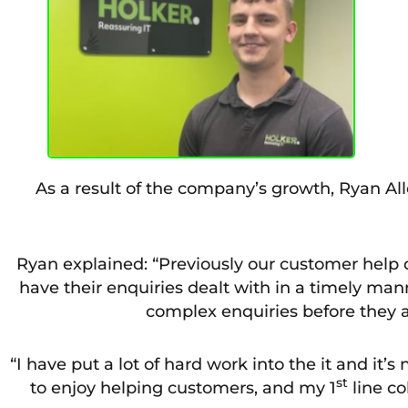
As a result of the company’s growth, Ryan Al
Ryan explained: “Previously our customer help d
have their enquiries dealt with in a timely ma
complex enquiries before they ar
“I have put a lot of hard work into the it and it’s
st
to enjoy helping customers, and my 1
line co