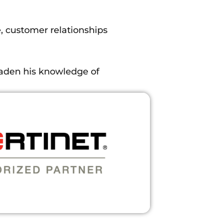
, customer relationships
oaden his knowledge of
ply a lot of the knowledge
lex questions asked by