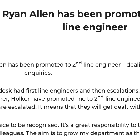
Ryan Allen has been promot
line engineer
nd
len has been promoted to 2
line engineer – dea
enquiries.
esk had first line engineers and then escalations
nd
nner, Holker have promoted me to 2
line enginee
e escalated. It means that they will get dealt wit
 nice to be recognised. It’s a great responsibility to
lleagues. The aim is to grow my department as th