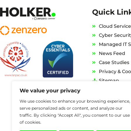
Quick Lin
Cloud Service
Cyber Securit
Managed IT S
News Feed
Case Studies
Privacy & Coo
Sitemap
We value your privacy
We use cookies to enhance your browsing experience,
serve personalized ads or content, and analyze our
traffic. By clicking "Accept All", you consent to our use
of cookies.