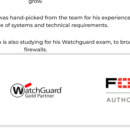
grow.
 was hand-picked from the team for his experience
 of systems and technical requirements.
is also studying for his Watchguard exam, to br
firewalls.
teeth into here at Holker. I have been able to ap
training has enabled me to answer more of the comp
customers.