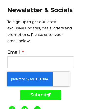
Newsletter & Socials
To sign up to get our latest
exclusive updates, deals, offers and
promotions. Please enter your
email below.
Email
Submit
F
T
L