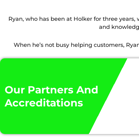
Ryan, who has been at Holker for three years,
and knowledge
When he’s not busy helping customers, Ryan 
He added: “There’s always something to get your 
I have learnt into real life scenarios. The 
Our Partners And
Accreditations