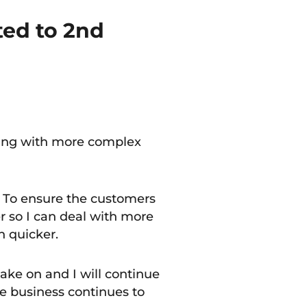
ed to 2nd
ling with more complex
. To ensure the customers
r so I can deal with more
h quicker.
 take on and I will continue
e business continues to