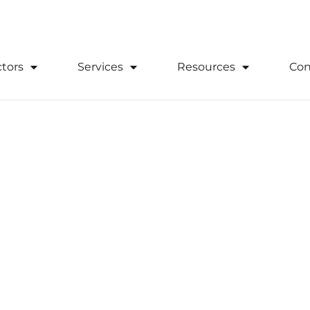
0333 305 2020
Download Suppor
tors
Services
Resources
Con