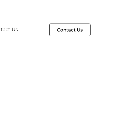
t
HelpDesk Portal
tact Us
Contact Us