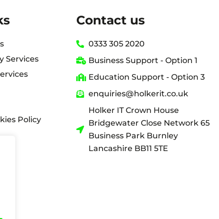
ks
Contact us
s
0333 305 2020
y Services
Business Support - Option 1
ervices
Education Support - Option 3
enquiries@holkerit.co.uk
Holker IT Crown House
kies Policy
Bridgewater Close Network 65
Business Park Burnley
Lancashire BB11 5TE