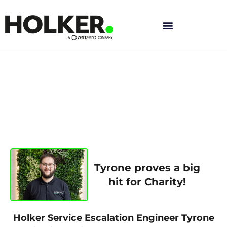
Skip
to
content
Tyrone proves a big
hit for Charity!
Holker Service Escalation Engineer Tyrone