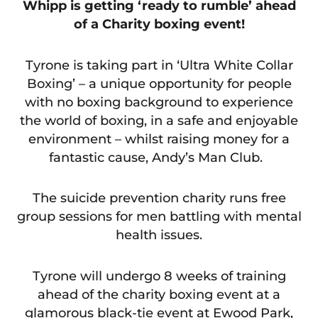
Whipp is getting ‘ready to rumble’ ahead
of a Charity boxing event!
Tyrone is taking part in ‘Ultra White Collar
Boxing’ – a unique opportunity for people
with no boxing background to experience
the world of boxing, in a safe and enjoyable
environment – whilst raising money for a
fantastic cause, Andy’s Man Club.
The suicide prevention charity runs free
group sessions for men battling with mental
health issues.
Tyrone will undergo 8 weeks of training
ahead of the charity boxing event at a
glamorous black-tie event at Ewood Park,