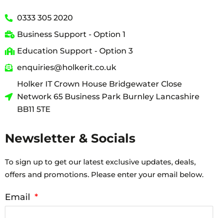
0333 305 2020
Business Support - Option 1
Education Support - Option 3
enquiries@holkerit.co.uk
Holker IT Crown House Bridgewater Close
Network 65 Business Park Burnley Lancashire
BB11 5TE
Newsletter & Socials
To sign up to get our latest exclusive updates, deals,
offers and promotions. Please enter your email below.
Email