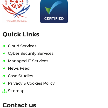
Quick Links
Cloud Services
Cyber Security Services
Managed IT Services
News Feed
Case Studies
Privacy & Cookies Policy
Sitemap
Contact us