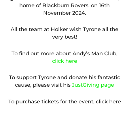
home of Blackburn Rovers, on 16th
November 2024.
All the team at Holker wish Tyrone all the
very best!
To find out more about Andy’s Man Club,
click here
To support Tyrone and donate his fantastic
cause, please visit his
JustGiving page
To purchase tickets for the event, click here