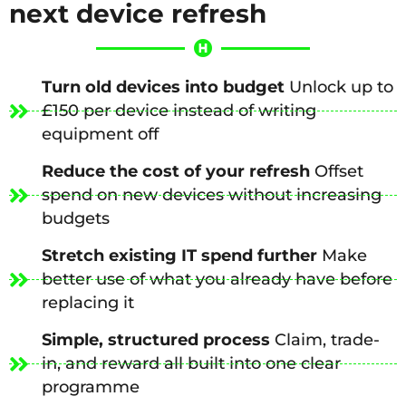
next device refresh
Turn old devices into budget
Unlock up to
£150 per device instead of writing
equipment off
Reduce the cost of your refresh
Offset
spend on new devices without increasing
budgets
Stretch existing IT spend further
Make
better use of what you already have before
replacing it
Simple, structured process
Claim, trade-
in, and reward all built into one clear
programme