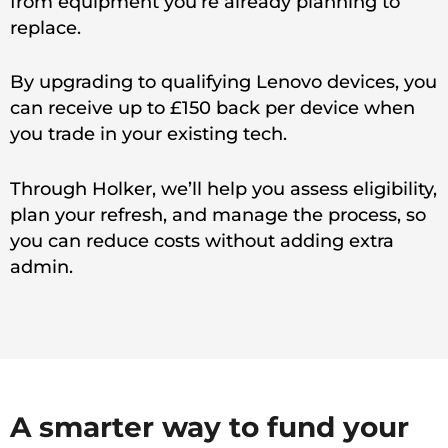
from equipment you’re already planning to
replace.
By upgrading to qualifying Lenovo devices, you
can receive up to £150 back per device when
you trade in your existing tech.
Through Holker, we’ll help you assess eligibility,
plan your refresh, and manage the process, so
you can reduce costs without adding extra
admin.
A smarter way to fund your