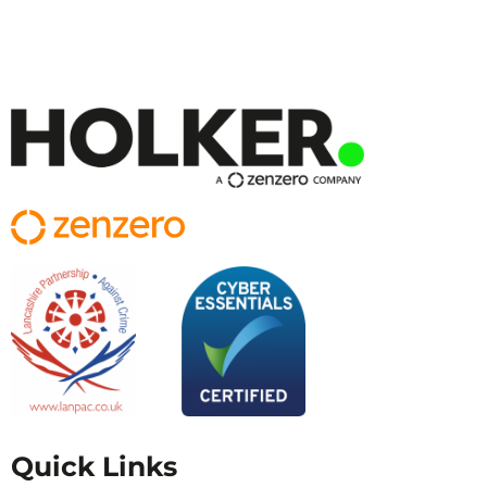
Quick Links