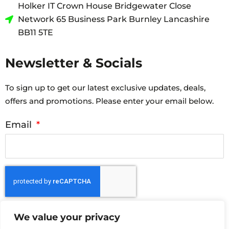
Holker IT Crown House Bridgewater Close
Network 65 Business Park Burnley Lancashire
BB11 5TE
Newsletter & Socials
To sign up to get our latest exclusive updates, deals,
offers and promotions. Please enter your email below.
Email
Submit
We value your privacy