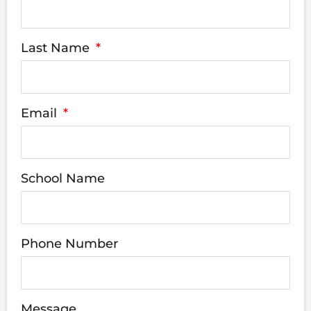
Last Name
Email
School Name
Phone Number
Message