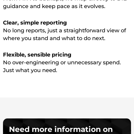
guidance and keep pace as it evolves.
Clear, simple reporting
No long reports, just a straightforward view of
where you stand and what to do next.
Flexible, sensible pricing
No over-engineering or unnecessary spend.
Just what you need.
Need more information on