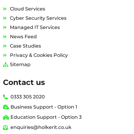
Cloud Services
Cyber Security Services
Managed IT Services
News Feed
Case Studies
Privacy & Cookies Policy
Sitemap
Contact us
0333 305 2020
Business Support - Option 1
Education Support - Option 3
enquiries@holkerit.co.uk