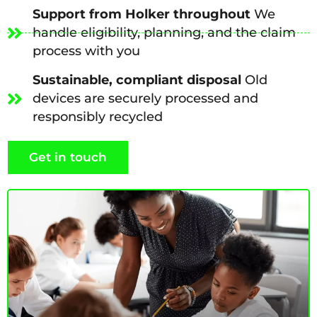
Support from Holker throughout
We
handle eligibility, planning, and the claim
process with you
Sustainable, compliant disposal
Old
devices are securely processed and
responsibly recycled
Get in touch