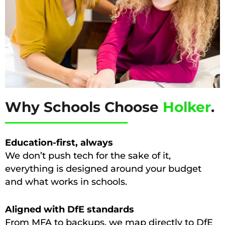
Why Schools Choose
Holker
.
Education-first, always
We don’t push tech for the sake of it,
everything is designed around your budget
and what works in schools.
Aligned with DfE standards
From MFA to backups, we map directly to DfE