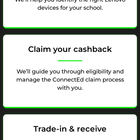
devices for your school.
Claim your cashback
We’ll guide you through eligibility and
manage the ConnectEd claim process
with you.
Trade-in & receive