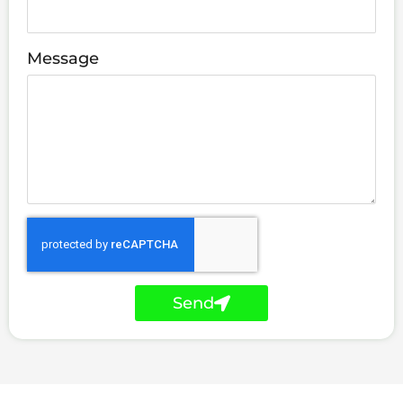
Message
Send