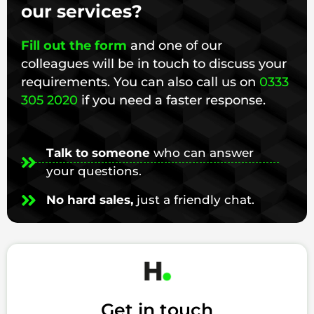
our services?
Fill out the form
and one of our
colleagues will be in touch to discuss your
requirements. You can also call us on
0333
305 2020
if you need a faster response.
Talk to someone
who can answer
your questions.
No hard sales,
just a friendly chat.
Get in touch