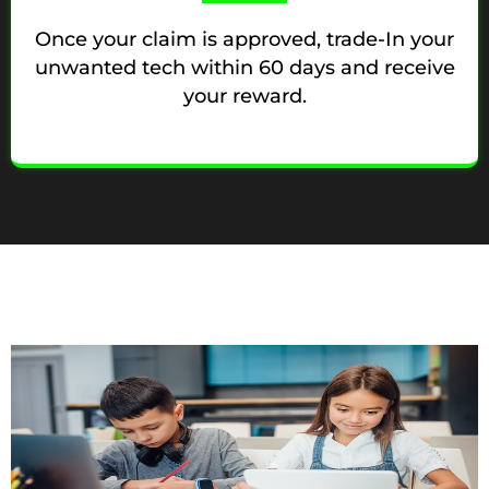
Once your claim is approved, trade-In your
unwanted tech within 60 days and receive
your reward.