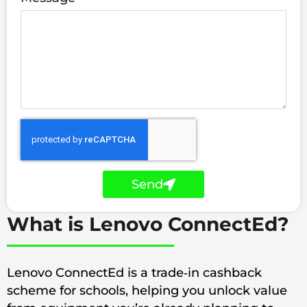
Send
What is Lenovo ConnectEd?
Lenovo ConnectEd is a trade‑in cashback
scheme for schools, helping you unlock value