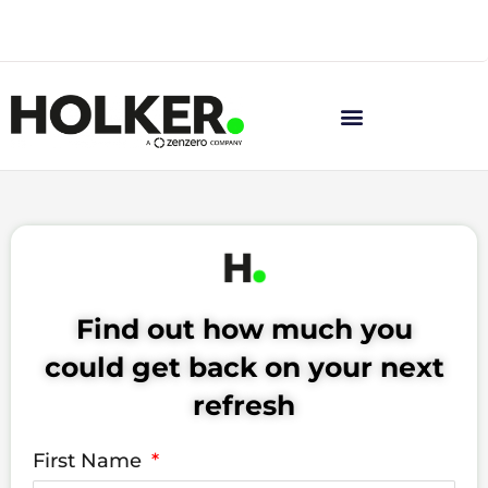
Skip
News
to
content
Find out how much you
could get back on your next
refresh
First Name