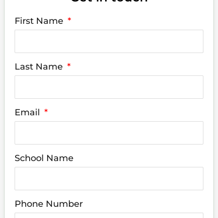
First Name
Last Name
Email
School Name
Phone Number