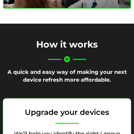
How it works
A quick and easy way of making your next
device refresh more affordable.
Upgrade your devices
We’ll help you identify the right Lenovo